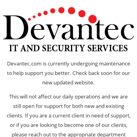
Devantec.com is currently undergoing maintenance
to help support you better. Check back soon for our
new updated website.
This will not affect our daily operations and we are
still open for support for both new and existing
clients. If you are a current client in need of support,
or if you are looking to become one of our clients,
please reach out to the appropriate department