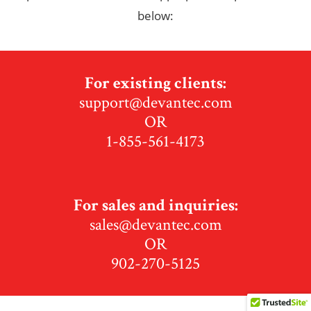
below:
For existing clients:
support@devantec.com
OR
1-855-561-4173
For sales and inquiries:
sales@devantec.com
OR
902-270-5125